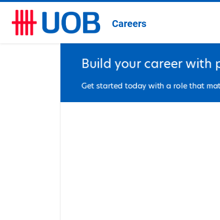
Careers