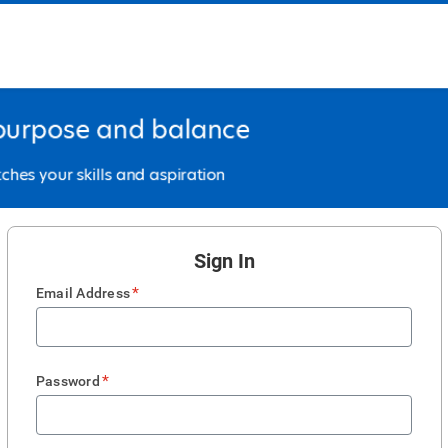
Sign In
*
Email Address
*
Password