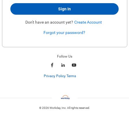
Sign In
Don't have an account yet?
Create Account
Forgot your password?
Enter website. This input is for robots only, do not enter if you're human.
Follow Us
Privacy Policy Terms
© 2026 Workday, Inc. All rights reserved.