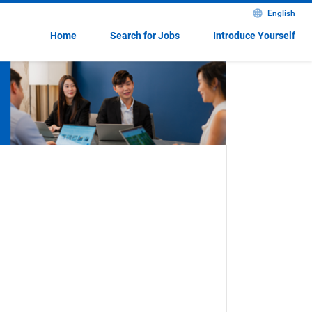
English
Home
Search for Jobs
Introduce Yourself